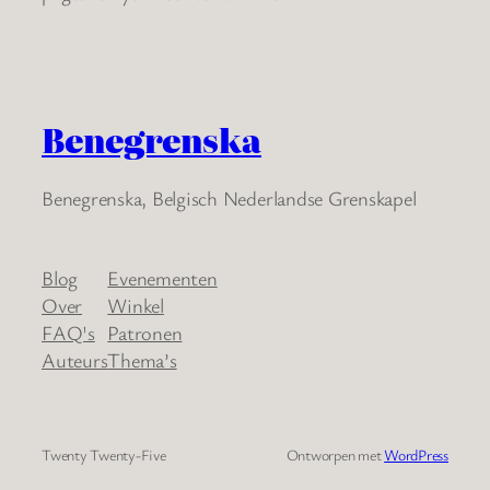
Benegrenska
Benegrenska, Belgisch Nederlandse Grenskapel
Blog
Evenementen
Over
Winkel
FAQ's
Patronen
Auteurs
Thema’s
Twenty Twenty-Five
Ontworpen met
WordPress