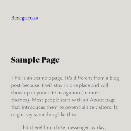
Ga
naar
Benegrenska
de
inhoud
Sample Page
This is an example page. It’s different from a blog
post because it will stay in one place and will
show up in your site navigation (in most
themes). Most people start with an About page
that introduces them to potential site visitors. It
might say something like this:
Hi there! I’m a bike messenger by day,