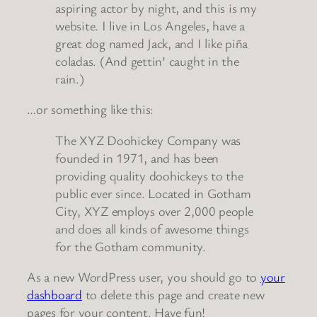
aspiring actor by night, and this is my
website. I live in Los Angeles, have a
great dog named Jack, and I like piña
coladas. (And gettin’ caught in the
rain.)
…or something like this:
The XYZ Doohickey Company was
founded in 1971, and has been
providing quality doohickeys to the
public ever since. Located in Gotham
City, XYZ employs over 2,000 people
and does all kinds of awesome things
for the Gotham community.
As a new WordPress user, you should go to
your
dashboard
to delete this page and create new
pages for your content. Have fun!